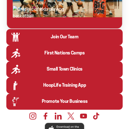
Join Our Team
First Nations Camps
Small Town Clinics
HoopLife Training App
Promote Your Business