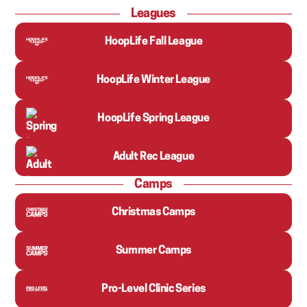
Leagues
HoopLife Fall League
HoopLife Winter League
HoopLife Spring League
Adult Rec League
Camps
Christmas Camps
Summer Camps
Pro-Level Clinic Series