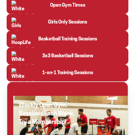
Open Gym Times
Girls Only Sessions
Basketball Training Sessions
3x3 Basketball Sessions
1-on-1 Training Sessions
Weekly Open Gym.
Sessions Each Week.
Try a Membership!