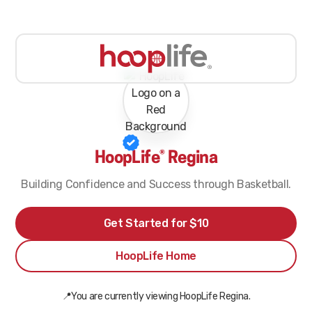
HoopLife® Regina
Building Confidence and Success through Basketball.
Get Started for $10
HoopLife Home
📍You are currently viewing HoopLife Regina.