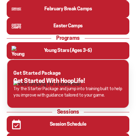
February Break Camps
Easter Camps
Programs
Young Stars (Ages 3-6)
Get Started Package
Get Started With HoopLife!
Try the Starter Package and jump into training built to help
you improve with guidance tailored to your game.
Sessions
Session Schedule