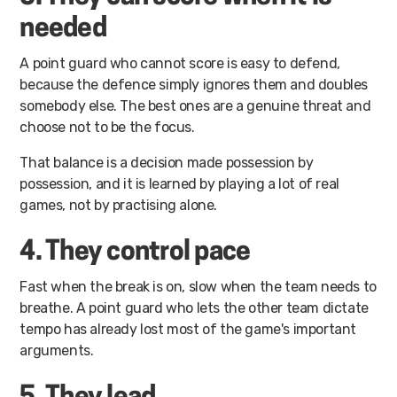
needed
A point guard who cannot score is easy to defend,
because the defence simply ignores them and doubles
somebody else. The best ones are a genuine threat and
choose not to be the focus.
That balance is a decision made possession by
possession, and it is learned by playing a lot of real
games, not by practising alone.
4. They control pace
Fast when the break is on, slow when the team needs to
breathe. A point guard who lets the other team dictate
tempo has already lost most of the game's important
arguments.