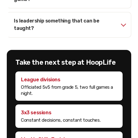
Is leadership something that can be
taught?
Take the next step at HoopLife
League divisions
Officiated 5v5 from grade 5, two full games a
night.
3x3 sessions
Constant decisions, constant touches.