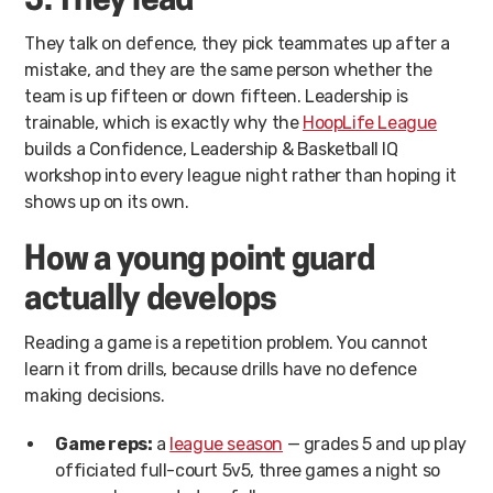
5. They lead
They talk on defence, they pick teammates up after a
mistake, and they are the same person whether the
team is up fifteen or down fifteen. Leadership is
trainable, which is exactly why the
HoopLife League
builds a Confidence, Leadership & Basketball IQ
workshop into every league night rather than hoping it
shows up on its own.
How a young point guard
actually develops
Reading a game is a repetition problem. You cannot
learn it from drills, because drills have no defence
making decisions.
Game reps:
a
league season
— grades 5 and up play
officiated full-court 5v5, three games a night so