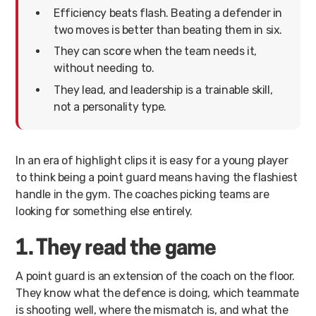
Efficiency beats flash. Beating a defender in
two moves is better than beating them in six.
They can score when the team needs it,
without needing to.
They lead, and leadership is a trainable skill,
not a personality type.
In an era of highlight clips it is easy for a young player
to think being a point guard means having the flashiest
handle in the gym. The coaches picking teams are
looking for something else entirely.
1. They read the game
A point guard is an extension of the coach on the floor.
They know what the defence is doing, which teammate
is shooting well, where the mismatch is, and what the