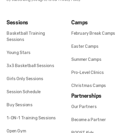
Sessions
Camps
Basketball Training
February Break Camps
Sessions
Easter Camps
Young Stars
Summer Camps
3x3 Basketball Sessions
Pro-Level Clinics
Girls Only Sessions
Christmas Camps
Session Schedule
Partnerships
Buy Sessions
Our Partners
1-ON-1 Training Sessions
Become a Partner
Open Gym
BOOST Kids