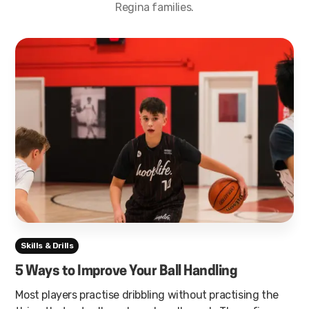
Regina families.
Skills & Drills
5 Ways to Improve Your Ball Handling
Most players practise dribbling without practising the