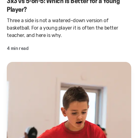
3x3 vs 5-on-5: Which Is Better for a Young
Player?
Three a side is not a watered-down version of
basketball. For a young player it is often the better
teacher, and here is why.
4 min read