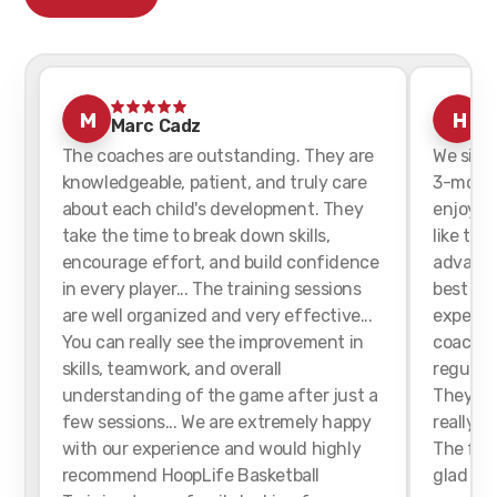
M
H
Marc Cadz
h
The coaches are outstanding. They are
We sign
knowledgeable, patient, and truly care
3-month
about each child's development. They
enjoyed 
take the time to break down skills,
like tha
encourage effort, and build confidence
advance
in every player... The training sessions
best for
are well organized and very effective...
experien
You can really see the improvement in
coaches
skills, teamwork, and overall
regularl
understanding of the game after just a
They we
few sessions... We are extremely happy
really h
with our experience and would highly
The faci
recommend HoopLife Basketball
glad we 