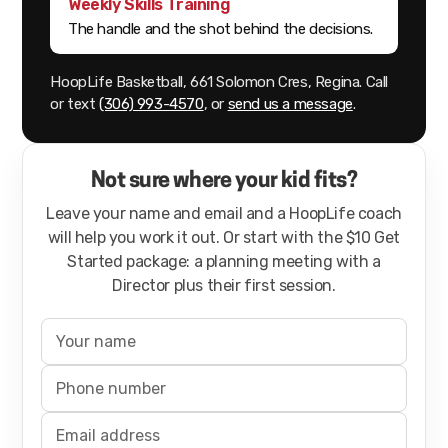
Weekly Skills Training
The handle and the shot behind the decisions.
HoopLife Basketball, 661 Solomon Cres, Regina. Call
or text
(306) 993-4570
, or
send us a message
.
Not sure where your kid fits?
Leave your name and email and a HoopLife coach
will help you work it out. Or start with the $10 Get
Started package: a planning meeting with a
Director plus their first session.