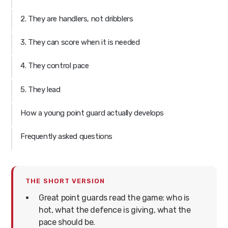
2. They are handlers, not dribblers
3. They can score when it is needed
4. They control pace
5. They lead
How a young point guard actually develops
Frequently asked questions
THE SHORT VERSION
Great point guards read the game: who is
hot, what the defence is giving, what the
pace should be.