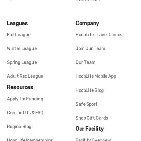
Leagues
Company
Fall League
HoopLife Travel Clinics
Winter League
Join Our Team
Spring League
Our Team
Adult Rec League
HoopLife Mobile App
Resources
HoopLife Blog
Apply for Funding
Safe Sport
Contact Us & FAQ
Shop Gift Cards
Regina Blog
Our Facility
HoopLife Memberships
Facility Overview