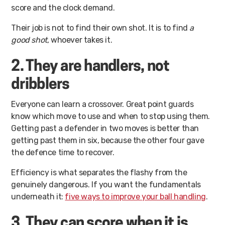
score and the clock demand.
Their job is not to find their own shot. It is to find
a
good shot
, whoever takes it.
2. They are handlers, not
dribblers
Everyone can learn a crossover. Great point guards
know which move to use and when to stop using them.
Getting past a defender in two moves is better than
getting past them in six, because the other four gave
the defence time to recover.
Efficiency is what separates the flashy from the
genuinely dangerous. If you want the fundamentals
underneath it:
five ways to improve your ball handling
.
3. They can score when it is