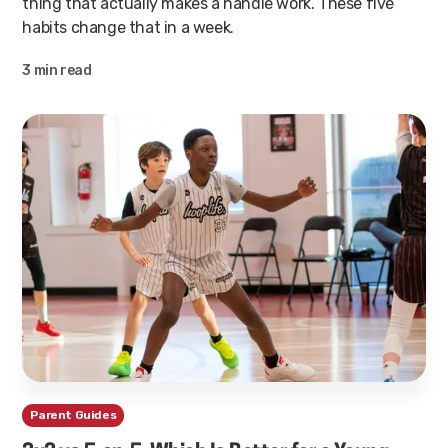
thing that actually makes a handle work. These five
habits change that in a week.
3 min read
Parent Guides