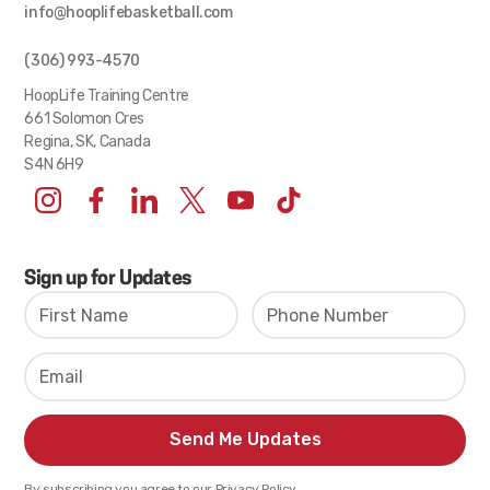
info@hooplifebasketball.com
(306) 993-4570
HoopLife Training Centre
661 Solomon Cres
Regina, SK, Canada
S4N 6H9
Sign up for Updates
By subscribing you agree to our Privacy Policy.