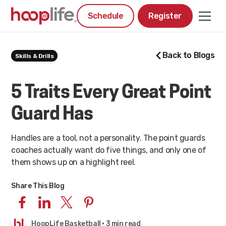
Schedule
Register
Back to Blogs
Skills & Drills
5 Traits Every Great Point
Guard Has
Handles are a tool, not a personality. The point guards
coaches actually want do five things, and only one of
them shows up on a highlight reel.
Share This Blog
HoopLife Basketball
· 3 min read