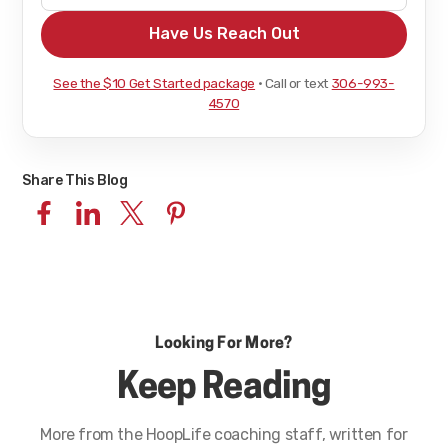
See the $10 Get Started package
· Call or text
306-993-
4570
Share This Blog
Looking For More?
Keep Reading
More from the HoopLife coaching staff, written for