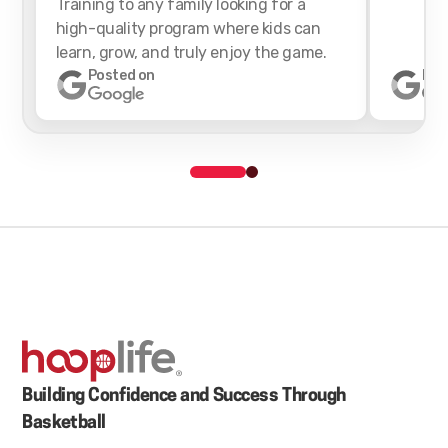
Training to any family looking for a
high-quality program where kids can
learn, grow, and truly enjoy the game.
Posted on
Pos
Building Confidence and Success Through
Basketball