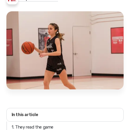
In this article
1. They read the game