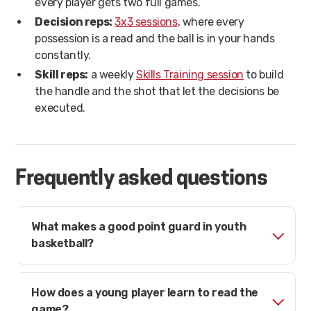
every player gets two full games.
Decision reps:
3x3 sessions
, where every
possession is a read and the ball is in your hands
constantly.
Skill reps:
a weekly
Skills Training session
to build
the handle and the shot that let the decisions be
executed.
Frequently asked questions
What makes a good point guard in youth
basketball?
How does a young player learn to read the
game?