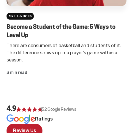
Skills & Drills
Become a Student of the Game: 5 Ways to
Level Up
There are consumers of basketball and students of it.
The difference shows up in a player's game within a
season.
3 min read
4.9
152
Google Reviews
Ratings
Review Us