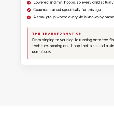
Lowered and mini hoops, so every child actually
Coaches trained specifically for this age
A small group where every kid is known by nam
THE TRANSFORMATION
From clinging to your leg to running onto the flo
their turn, scoring on a hoop their size, and ask
come back.