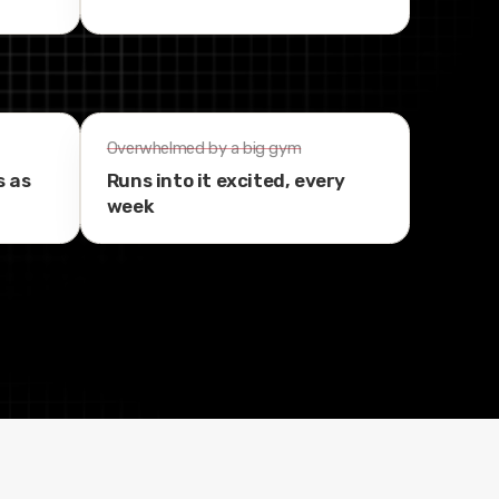
Overwhelmed by a big gym
s as
Runs into it excited, every
week