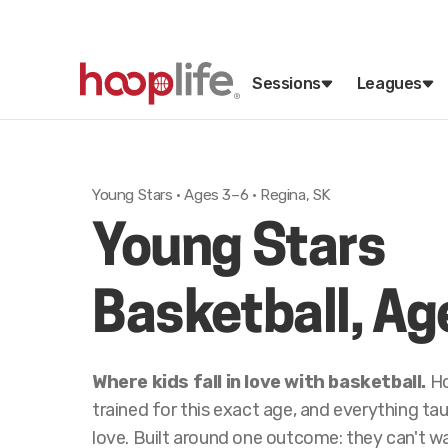
Sessions
Leagues
Young Stars · Ages 3–6 · Regina, SK
Young Stars
Basketball, Ag
Where kids fall in love with basketball.
Ho
trained for this exact age, and everything t
love. Built around one outcome: they can't w