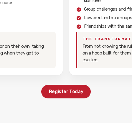
kids love
 scores
Group challenges and fr
Lowered and mini hoops b
e
Friendships with the sa
THE TRANSFORMAT
or on their own, taking
From not knowing the rul
ing when they get to
on a hoop built for them,
excited.
Register Today