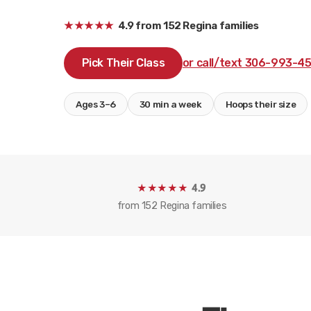
★★★★★
4.9
from
152
Regina families
Pick Their Class
or call/text 306-993-4
Ages 3–6
30 min a week
Hoops their size
★★★★★
4.9
from
152
Regina families