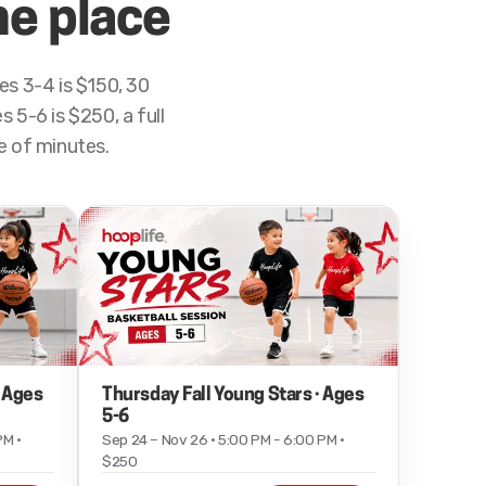
ne place
s 3-4 is $150, 30
 5-6 is $250, a full
le of minutes.
· Ages
Thursday Fall Young Stars · Ages
5-6
PM ·
Sep 24 – Nov 26 · 5:00 PM - 6:00 PM ·
$250