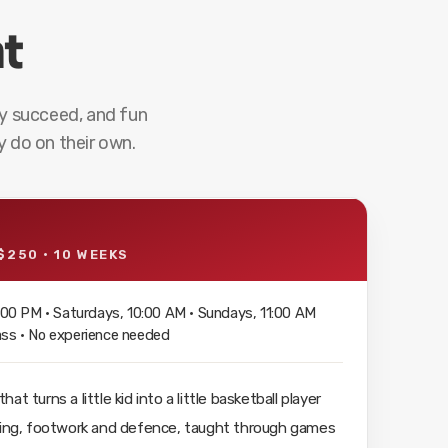
nt
y succeed, and fun
 do on their own.
$250 · 10 WEEKS
00 PM · Saturdays, 10:00 AM · Sundays, 11:00 AM
lass · No experience needed
t turns a little kid into a little basketball player
ssing, footwork and defence, taught through games