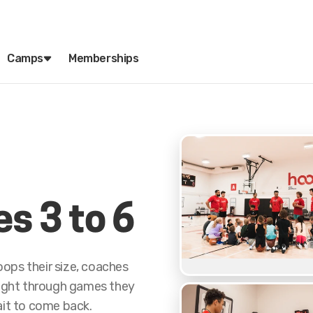
Camps
Memberships
es 3 to 6
ops their size, coaches
aught through games they
ait to come back.