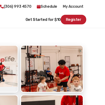
(306) 993 4570
Schedule
My Account
Get Started for $10
Register