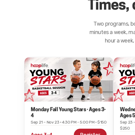
Times, 
Two programs, bo
minutes a week, max
hour a week, 
Monday Fall Young Stars · Ages 3-
Wednes
4
Ages 5
Sep 21 – Nov 23 · 4:30 PM - 5:00 PM · $150
Sep 23 –
$250
Ages 3–4
Register