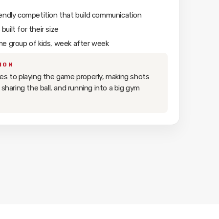
iendly competition that build communication
uilt for their size
me group of kids, week after week
ION
es to playing the game properly, making shots
 sharing the ball, and running into a big gym