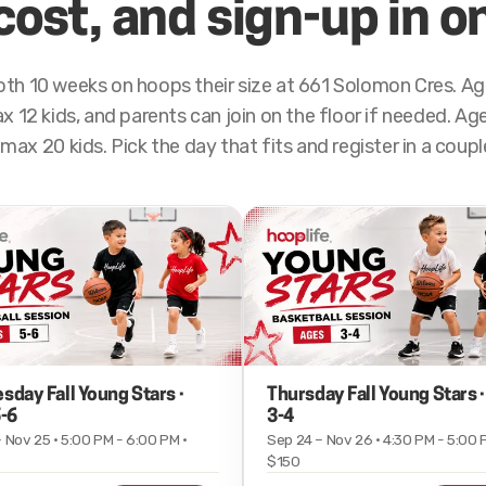
cost, and sign-up in o
th 10 weeks on hoops their size at 661 Solomon Cres. Age
 12 kids, and parents can join on the floor if needed. Ages
max 20 kids. Pick the day that fits and register in a coup
day Fall Young Stars ·
Thursday Fall Young Stars 
-6
3-4
 Nov 25 · 5:00 PM - 6:00 PM ·
Sep 24 – Nov 26 · 4:30 PM - 5:00 
$150