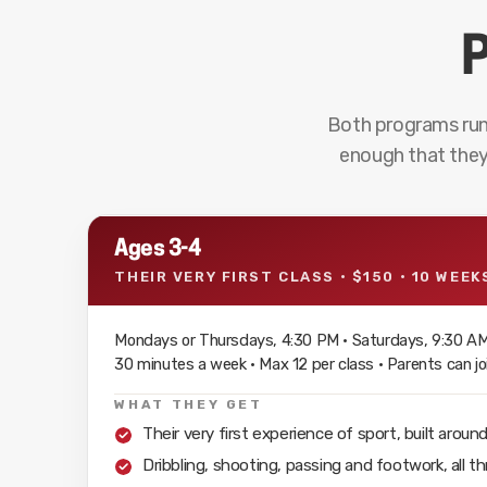
P
Both programs run
enough that they
Ages 3-4
THEIR VERY FIRST CLASS · $150 · 10 WEEK
Mondays or Thursdays, 4:30 PM · Saturdays, 9:30 A
30 minutes a week · Max 12 per class · Parents can joi
WHAT THEY GET
Their very first experience of sport, built aroun
Dribbling, shooting, passing and footwork, all 