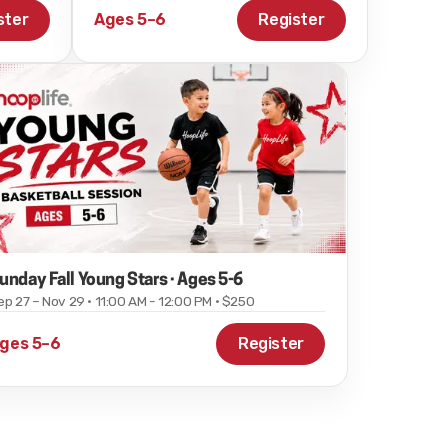
ster
Ages 5–6
Register
unday Fall Young Stars · Ages 5-6
ep 27 – Nov 29 · 11:00 AM - 12:00 PM · $250
ges 5–6
Register