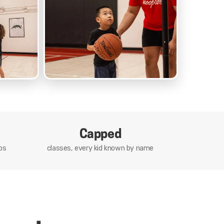
Capped
ps
classes, every kid known by name