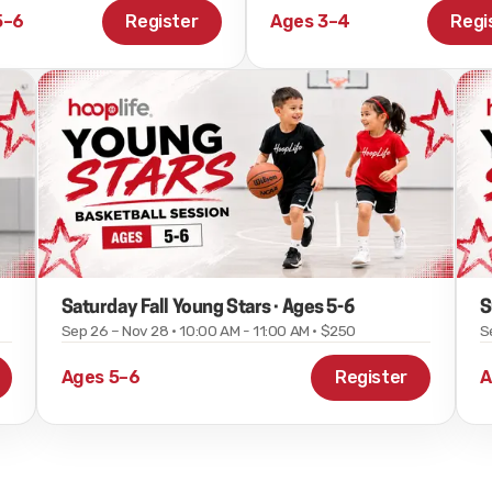
5–6
Register
Ages 3–4
Regi
Saturday Fall Young Stars · Ages 5-6
S
Sep 26 – Nov 28 · 10:00 AM - 11:00 AM · $250
S
Ages 5–6
Register
A