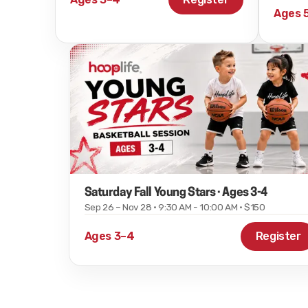
Ages 
Saturday Fall Young Stars · Ages 3-4
Sep 26 – Nov 28 · 9:30 AM - 10:00 AM · $150
Ages 3–4
Register