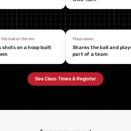
the ball at the rim
Plays alone
 shots on a hoop built
Shares the ball and play
hem
part of a team
See Class Times & Register