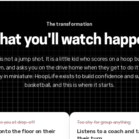
The transformation
at you'll watch hap
is not a jump shot. It is a little kid who scores on a hoop bu
n, and asks you on the drive home when they get to do it 
in miniature: HoopLife exists to build confidence and 
basketball, and this is where it starts.
to you at drop-off
Too shy for group anything
onto the floor on their
Listens to a coach and 
their turn