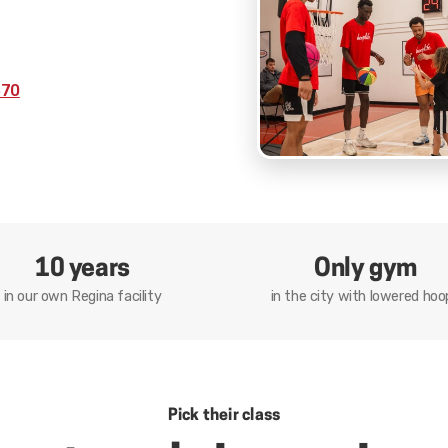
570
10 years
Only gym
in our own Regina facility
in the city with lowered hoo
Pick their class