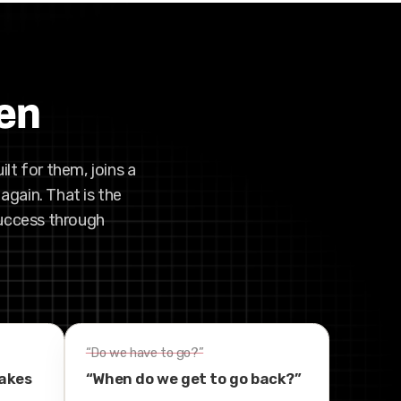
pen
ilt for them, joins a
again. That is the
success through
“Do we have to go?”
takes
“When do we get to go back?”