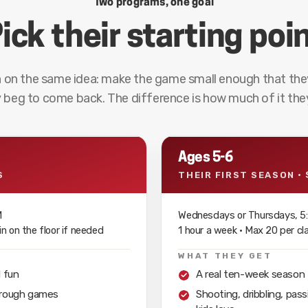
Two programs, one goal
ick their starting poi
 on the same idea: make the game small enough that the
 beg to come back. The difference is how much of it they
Ages 5-6
S
THEIR FIRST SEASON · 
M
Wednesdays or Thursdays, 5:
n on the floor if needed
1 hour a week · Max 20 per c
WHAT THEY GET
d fun
A real ten-week season tha
through games
Shooting, dribbling, pa