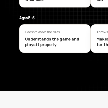
Ages 5–6
Doesn't know the rules
Throws 
Understands the game and
Makes
plays it properly
for t