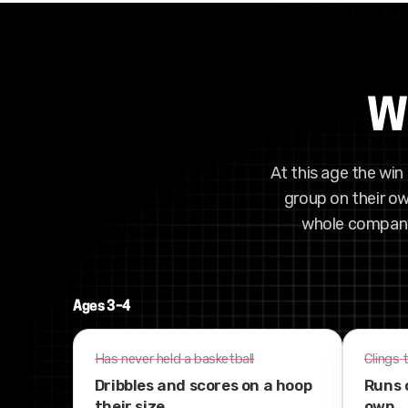
Wh
At this age the win 
group on their ow
whole company 
Ages 3–4
Has never held a basketball
Clings 
Dribbles and scores on a hoop
Runs 
their size
own