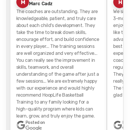
M
H
Marc Cadz
h
The coaches are outstanding. They are
We sign
knowledgeable, patient, and truly care
3-month
about each child's development. They
enjoyed 
take the time to break down skills,
like tha
encourage effort, and build confidence
advance
in every player... The training sessions
best for
are well organized and very effective...
experien
You can really see the improvement in
coaches
skills, teamwork, and overall
regularl
understanding of the game after just a
They we
few sessions... We are extremely happy
really h
with our experience and would highly
The faci
recommend HoopLife Basketball
glad we 
Training to any family looking for a
high-quality program where kids can
learn, grow, and truly enjoy the game.
Posted on
Pos