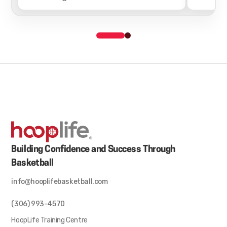
Building Confidence and Success Through
Basketball
info@hooplifebasketball.com
(306) 993-4570
HoopLife Training Centre