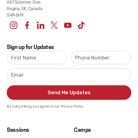
661 Solomon Cres
Regina, SK, Canada
S4N 6H9
Sign up for Updates
By subscribing you agree to our Privacy Policy.
Sessions
Camps