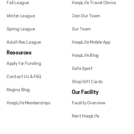
Fall League
HoopLife Travel Clinics
Winter League
Join Our Team
Spring League
Our Team
Adult Rec League
HoopLife Mobile App
Resources
HoopLife Blog
Apply for Funding
Safe Sport
Contact Us & FAQ
Shop Gift Cards
Regina Blog
Our Facility
HoopLife Memberships
Facility Overview
Rent HoopLife