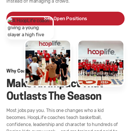
instead of managing a crowd.
See Open Positions
Why Coaches Stay
Make An Impact That
Outlasts The Season
Most jobs pay you. This one changes who a kid
becomes. HoopLife coaches teach basketball,
confidence, leadership and character to hundreds of