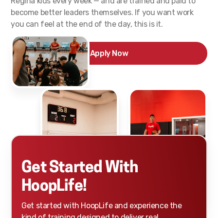
Regina kids every week — and are trained and paid to
become better leaders themselves. If you want work
you can feel at the end of the day, this is it.
Apply Now
Get Started With
HoopLife!
Get started with HoopLife and experience the
kind of training designed to deliver real