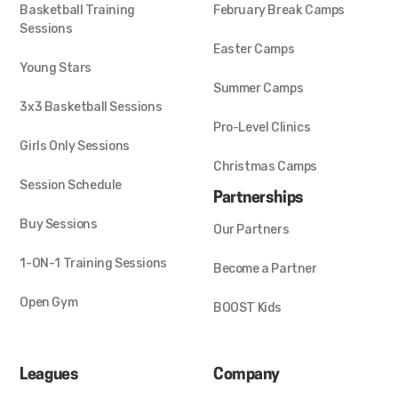
Basketball Training
February Break Camps
Sessions
Easter Camps
Young Stars
Summer Camps
3x3 Basketball Sessions
Pro-Level Clinics
Girls Only Sessions
Christmas Camps
Session Schedule
Partnerships
Buy Sessions
Our Partners
1-ON-1 Training Sessions
Become a Partner
Open Gym
BOOST Kids
Leagues
Company