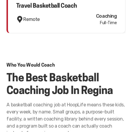
Travel Basketball Coach
Coaching
Remote
Full-Time
Who You Would Coach
The Best Basketball
Coaching Job In Regina
A basketball coaching job at HoopLife means these kids,
every week, by name. Small groups, a purpose-built
facility, a written coaching library behind every session,
and a program built so a coach can actually coach