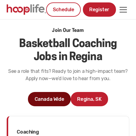
Schedule
Register
Join Our Team
Basketball Coaching
Jobs in Regina
See a role that fits? Ready to join a high-impact team?
Apply now—we’d love to hear from you.
Canada Wide
Regina, SK
Coaching