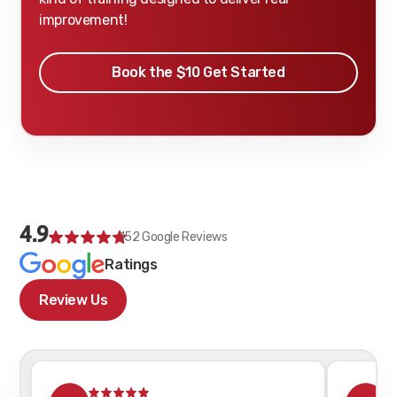
improvement!
Book the $10 Get Started
4.9
152
Google Reviews
Ratings
Review Us