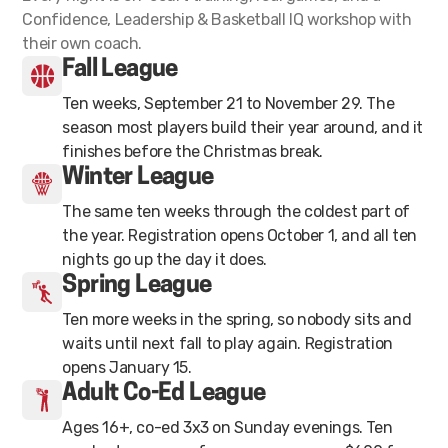
Confidence, Leadership & Basketball IQ workshop with
their own coach.
Fall League
Ten weeks, September 21 to November 29. The
season most players build their year around, and it
finishes before the Christmas break.
Winter League
The same ten weeks through the coldest part of
the year. Registration opens October 1, and all ten
nights go up the day it does.
Spring League
Ten more weeks in the spring, so nobody sits and
waits until next fall to play again. Registration
opens January 15.
Adult Co-Ed League
Ages 16+, co-ed 3x3 on Sunday evenings. Ten