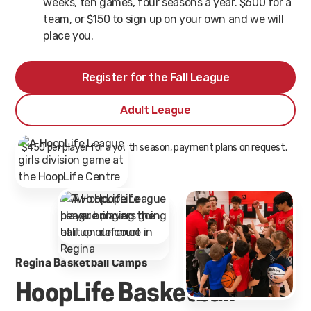
weeks, ten games, four seasons a year. $600 for a
team, or $150 to sign up on your own and we will
place you.
Register for the Fall League
Adult League
* $450 per player for a youth season, payment plans on request.
Regina Basketball Camps
HoopLife Basketball