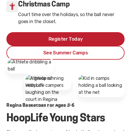
Christmas Camp
Court time over the holidays, so the ball never
goes in the closet.
Register Today
See Summer Camps
Regina Basketball For Ages 3-6
HoopLife Young Stars