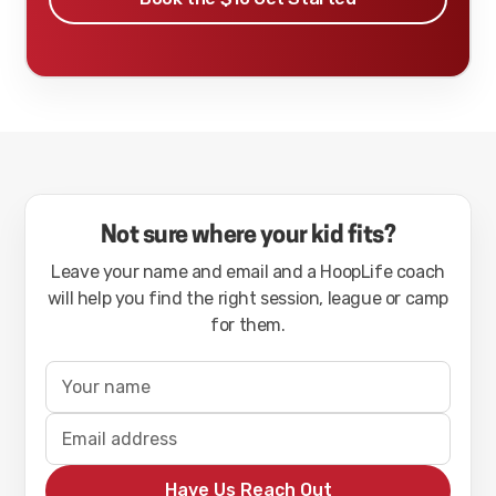
Not sure where your kid fits?
Leave your name and email and a HoopLife coach
will help you find the right session, league or camp
for them.