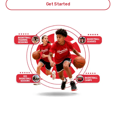
Get Started