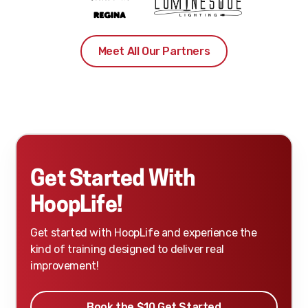
Meet All Our Partners
Get Started With
HoopLife!
Get started with HoopLife and experience the
kind of training designed to deliver real
improvement!
Book the $10 Get Started