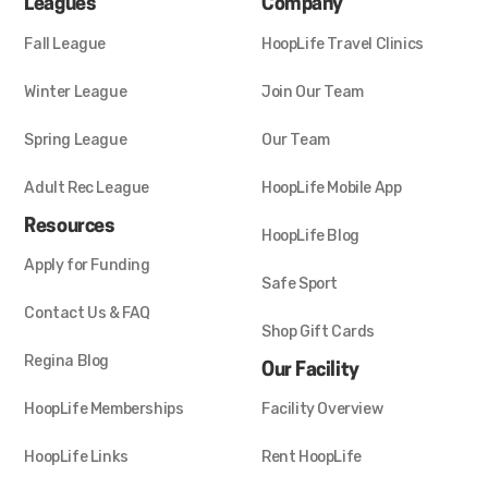
Leagues
Company
Fall League
HoopLife Travel Clinics
Winter League
Join Our Team
Spring League
Our Team
Adult Rec League
HoopLife Mobile App
Resources
HoopLife Blog
Apply for Funding
Safe Sport
Contact Us & FAQ
Shop Gift Cards
Regina Blog
Our Facility
HoopLife Memberships
Facility Overview
HoopLife Links
Rent HoopLife