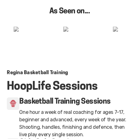
As Seen on...
Regina Basketball Training
HoopLife Sessions
Basketball Training Sessions
One hour a week of real coaching for ages 7-17,
beginner and advanced, every week of the year.
Shooting, handles, finishing and defence, then
live play every single session.