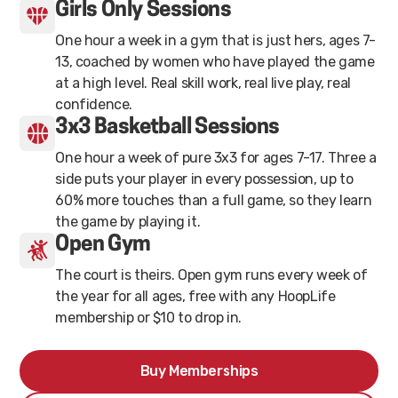
Girls Only Sessions
One hour a week in a gym that is just hers, ages 7-
13, coached by women who have played the game
at a high level. Real skill work, real live play, real
confidence.
3x3 Basketball Sessions
One hour a week of pure 3x3 for ages 7-17. Three a
side puts your player in every possession, up to
60% more touches than a full game, so they learn
the game by playing it.
Open Gym
The court is theirs. Open gym runs every week of
the year for all ages, free with any HoopLife
membership or $10 to drop in.
Buy Memberships