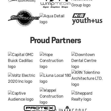
Proud Partners