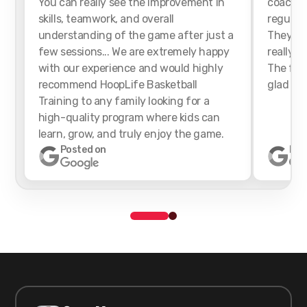
You can really see the improvement in
coaches
skills, teamwork, and overall
regularl
understanding of the game after just a
They we
few sessions... We are extremely happy
really h
with our experience and would highly
The faci
recommend HoopLife Basketball
glad we 
Training to any family looking for a
high-quality program where kids can
learn, grow, and truly enjoy the game.
Posted on
Pos