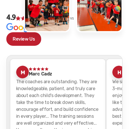
4.9
152
Google Reviews
Ratings
Review Us
M
H
Marc Cadz
h
The coaches are outstanding. They are
We sign
knowledgeable, patient, and truly care
3-month
about each child's development. They
enjoyed 
take the time to break down skills,
like tha
encourage effort, and build confidence
advance
in every player... The training sessions
best for
are well organized and very effective...
experien