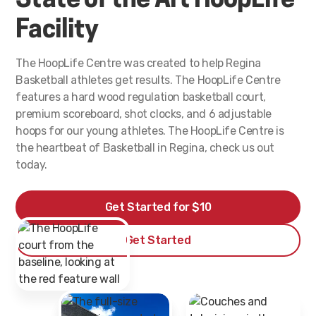
State of the Art HoopLife
Facility
The HoopLife Centre was created to help Regina
Basketball athletes get results. The HoopLife Centre
features a hard wood regulation basketball court,
premium scoreboard, shot clocks, and 6 adjustable
hoops for our young athletes. The HoopLife Centre is
the heartbeat of Basketball in Regina, check us out
today.
Get Started for $10
Get Started