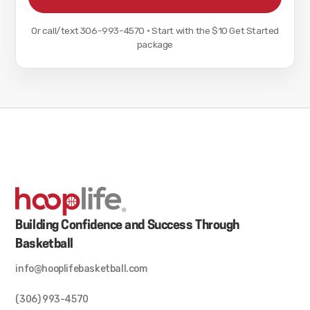
Or call/text
306-993-4570
·
Start with the $10 Get Started
package
Building Confidence and Success Through
Basketball
info@hooplifebasketball.com
(306) 993-4570