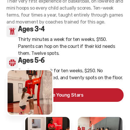
Their very first experience of basketball, on lowered and
mini hoops so every child actually scores. Ten-week
terms, four times a year, taught entirely through games
and movement by coaches trained for this age.
Ages 3-4
Thirty minutes a week for ten weeks, $150.
Parents can hop on the court if their kid needs
them. Twelve spots.
Ages 5-6
One hour a week for ten weeks, $250. No
experience needed, and twenty spots on the floor.
See Young Stars