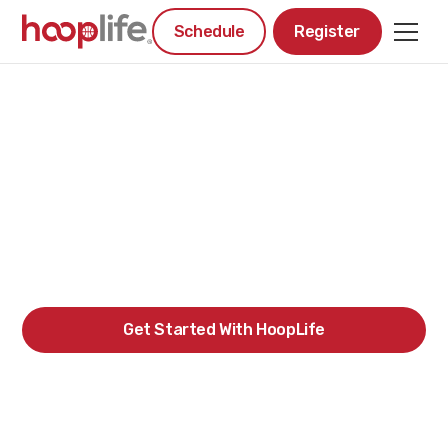
Schedule
Register
#1 YOUTH
BASKETBALL
PROGRAM IN REGINA
Get Started With HoopLife