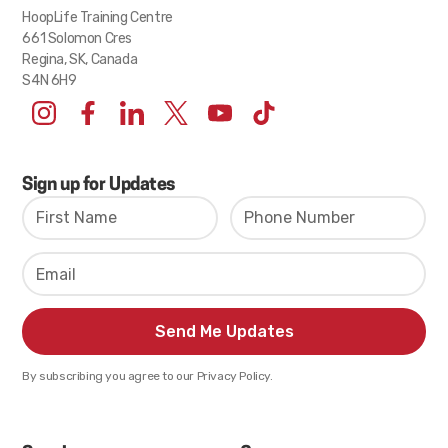
HoopLife Training Centre
661 Solomon Cres
Regina, SK, Canada
S4N 6H9
Sign up for Updates
By subscribing you agree to our Privacy Policy.