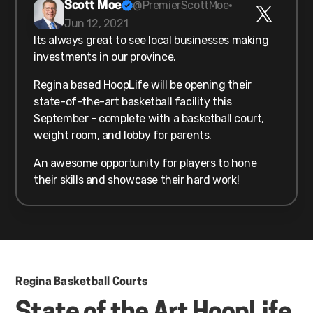
@PremierScottMoe
Scott Moe
Jun 12, 2021
Its always great to see local businesses making
investments in our province.
Regina based HoopLife will be opening their
state-of-the-art basketball facility this
September - complete with a basketball court,
weight room, and lobby for parents.
An awesome opportunity for players to hone
their skills and showcase their hard work!
Regina Basketball Courts