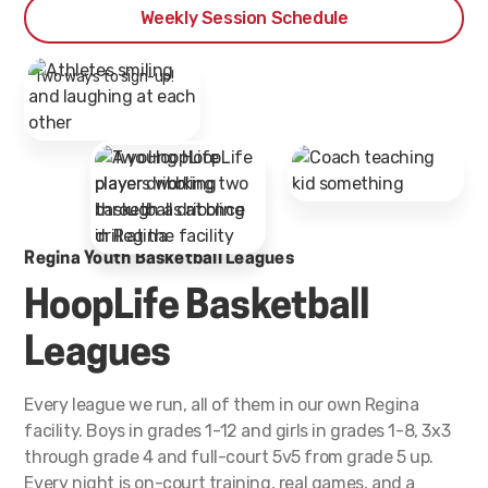
Weekly Session Schedule
* Two ways to sign-up!
Regina Youth Basketball Leagues
HoopLife Basketball
Leagues
Every league we run, all of them in our own Regina
facility. Boys in grades 1-12 and girls in grades 1-8, 3x3
through grade 4 and full-court 5v5 from grade 5 up.
Every night is on-court training, real games, and a