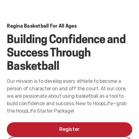
Regina Basketball For All Ages
Building Confidence and
Success Through
Basketball
Our mission is to develop every athlete to become a
person of character on and off the court. At our core,
we are passionate about using basketball as a tool to
build confidence and success. New to HoopLife—grab
the HoopLife Starter Package!
Register