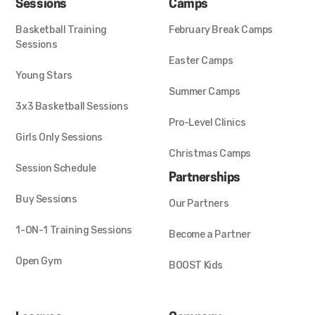
Sessions
Camps
Basketball Training
February Break Camps
Sessions
Easter Camps
Young Stars
Summer Camps
3x3 Basketball Sessions
Pro-Level Clinics
Girls Only Sessions
Christmas Camps
Session Schedule
Partnerships
Buy Sessions
Our Partners
1-ON-1 Training Sessions
Become a Partner
Open Gym
BOOST Kids