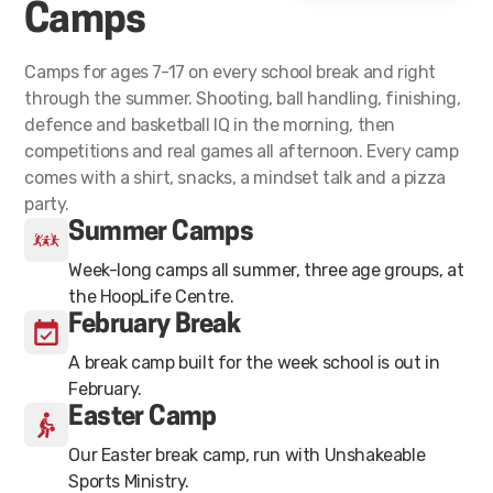
Camps
Camps for ages 7-17 on every school break and right
through the summer. Shooting, ball handling, finishing,
defence and basketball IQ in the morning, then
competitions and real games all afternoon. Every camp
comes with a shirt, snacks, a mindset talk and a pizza
party.
Summer Camps
Week-long camps all summer, three age groups, at
the HoopLife Centre.
February Break
A break camp built for the week school is out in
February.
Easter Camp
Our Easter break camp, run with Unshakeable
Sports Ministry.