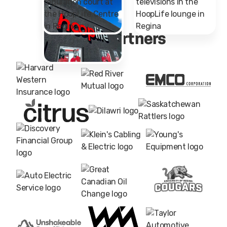
Major Partners